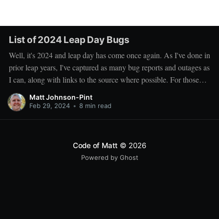
List of 2024 Leap Day Bugs
Well, it's 2024 and leap day has come once again. As I've done in
prior leap years, I've captured as many bug reports and outages as
I can, along with links to the source where possible. For those
have been following along, you'
Matt Johnson-Pint
Feb 29, 2024
•
8 min read
Code of Matt
© 2026
Powered by Ghost