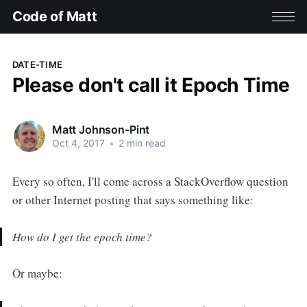
Code of Matt
DATE-TIME
Please don't call it Epoch Time
Matt Johnson-Pint
Oct 4, 2017
•
2 min read
Every so often, I'll come across a StackOverflow question
or other Internet posting that says something like:
How do I get the epoch time?
Or maybe: