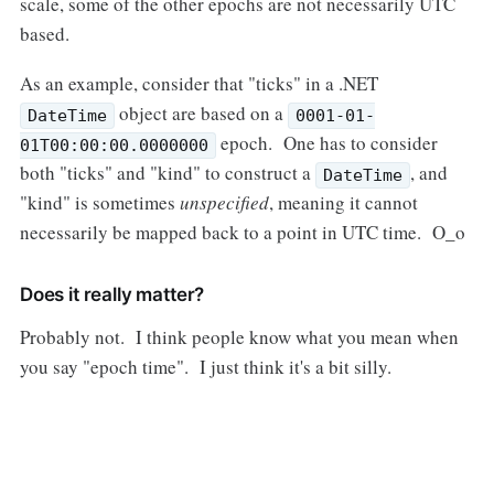
scale, some of the other epochs are not necessarily UTC
based.
As an example, consider that "ticks" in a .NET
object are based on a
DateTime
0001-01-
epoch. One has to consider
01T00:00:00.0000000
both "ticks" and "kind" to construct a
, and
DateTime
"kind" is sometimes
unspecified
, meaning it cannot
necessarily be mapped back to a point in UTC time. O_o
Does it really matter?
Probably not. I think people know what you mean when
you say "epoch time". I just think it's a bit silly.