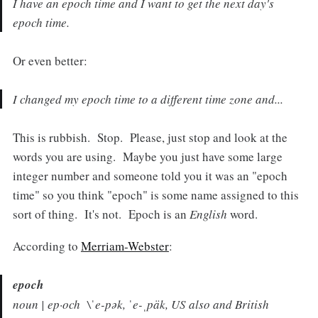
I have an epoch time and I want to get the next day's
epoch time.
Or even better:
I changed my epoch time to a different time zone and...
This is rubbish. Stop. Please, just stop and look at the
words you are using. Maybe you just have some large
integer number and someone told you it was an "epoch
time" so you think "epoch" is some name assigned to this
sort of thing. It's not. Epoch is an
English
word.
According to
Merriam-Webster
:
epoch
noun | ep·och \ˈe-pək, ˈe-ˌpäk,
US also and British