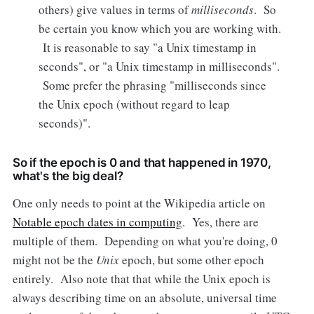
others) give values in terms of
milliseconds
. So
be certain you know which you are working with.
It is reasonable to say "a Unix timestamp in
seconds", or "a Unix timestamp in milliseconds".
Some prefer the phrasing "milliseconds since
the Unix epoch (without regard to leap
seconds)".
So if the epoch is 0 and that happened in 1970,
what's the big deal?
One only needs to point at the Wikipedia article on
Notable epoch dates in computing
. Yes, there are
multiple of them. Depending on what you're doing, 0
might not be the
Unix
epoch, but some other epoch
entirely. Also note that that while the Unix epoch is
always describing time on an absolute, universal time