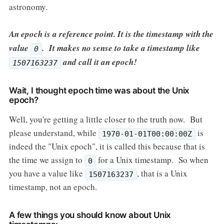
astronomy.
An epoch is a reference point. It is the timestamp with the
value
. It makes no sense to take a timestamp like
0
and call it an epoch!
1507163237
Wait, I thought epoch time was about the Unix
epoch?
Well, you're getting a little closer to the truth now. But
please understand, while
is
1970-01-01T00:00:00Z
indeed the "Unix epoch", it is called this because that is
the time we assign to
for a Unix timestamp. So when
0
you have a value like
, that is a Unix
1507163237
timestamp, not an epoch.
A few things you should know about Unix