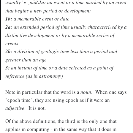
usually
ˈē-ˌpäk\
1a:
an event or a time marked by an event
that begins a new period or development
1b:
a memorable event or date
2a:
an extended period of time usually characterized by a
distinctive development or by a memorable series of
events
2b:
a division of geologic time less than a period and
greater than an age
3:
an instant of time or a date selected as a point of
reference (as in astronomy)
Note in particular that the word is a
noun
. When one says
"epoch time", they are using epoch as if it were an
adjective
. It is not.
Of the above definitions, the third is the only one that
applies in computing - in the same way that it does in