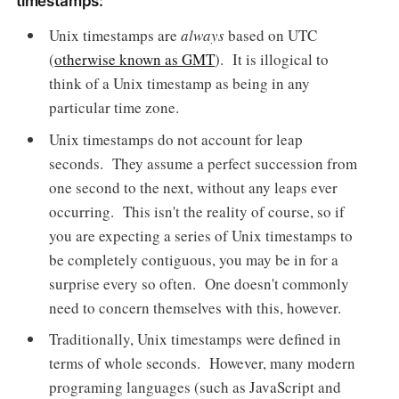
timestamps:
Unix timestamps are
always
based on UTC
(
otherwise known as GMT
). It is illogical to
think of a Unix timestamp as being in any
particular time zone.
Unix timestamps do not account for leap
seconds. They assume a perfect succession from
one second to the next, without any leaps ever
occurring. This isn't the reality of course, so if
you are expecting a series of Unix timestamps to
be completely contiguous, you may be in for a
surprise every so often. One doesn't commonly
need to concern themselves with this, however.
Traditionally, Unix timestamps were defined in
terms of whole seconds. However, many modern
programing languages (such as JavaScript and