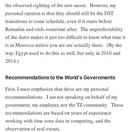
the observed sighting of the new moon. However, my
personal opinion is that they should still fix the DST
transitions to some schedule, even if it starts before
Ramadan and ends sometime after. The unpredictability
of the dates makes it just too difficult to know what time it
is in Morocco unless you are are actually there. (By the
way, Egypt used to do this as well, but only in 2010 and
2014.)
Recommendations to the World's Governments
First, I must emphasize that these are my personal
recommendations. I am not speaking on behalf of my
government, my employer, nor the TZ community. These
recommendations are based on years of experience
working with time zone data in computing, and the
observation of real events.