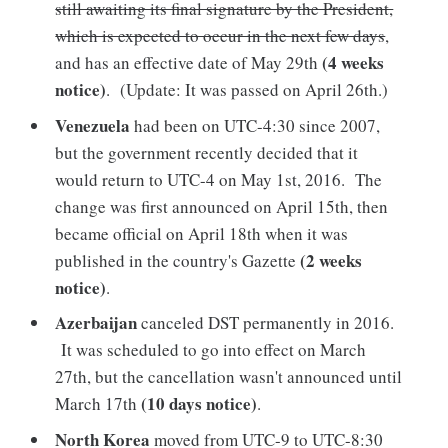
still awaiting its final signature by the President,
which is expected to occur in the next few days
,
(4 weeks
and has an effective date of May 29th
notice)
. (Update: It was passed on April 26th.)
Venezuela
had been on UTC-4:30 since 2007,
but the government recently decided that it
would return to UTC-4 on May 1st, 2016. The
change was first announced on April 15th, then
became official on April 18th when it was
(2 weeks
published in the country's Gazette
notice)
.
Azerbaijan
canceled DST permanently in 2016.
It was scheduled to go into effect on March
27th, but the cancellation wasn't announced until
(10 days notice)
March 17th
.
North Korea
moved from UTC-9 to UTC-8:30