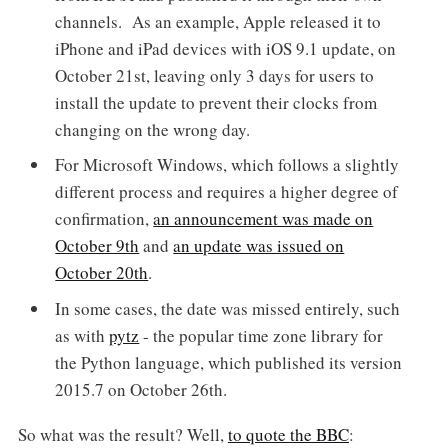
channels. As an example, Apple released it to
iPhone and iPad devices with iOS 9.1 update, on
October 21st, leaving only 3 days for users to
install the update to prevent their clocks from
changing on the wrong day.
For Microsoft Windows, which follows a slightly
different process and requires a higher degree of
confirmation,
an announcement was made on
October 9th
and
an update was issued on
October 20th
.
In some cases, the date was missed entirely, such
as with
pytz
- the popular time zone library for
the Python language, which published its version
2015.7 on October 26th.
So what was the result? Well,
to quote the BBC
: