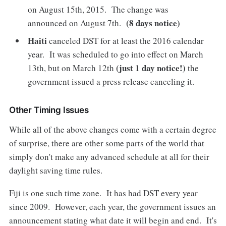
on August 15th, 2015. The change was
(8 days notice)
announced on August 7th.
Haiti
canceled DST for at least the 2016 calendar
year. It was scheduled to go into effect on March
(just 1 day notice!)
13th, but on March 12th
the
government issued a press release canceling it.
Other Timing Issues
While all of the above changes come with a certain degree
of surprise, there are other some parts of the world that
simply don't make any advanced schedule at all for their
daylight saving time rules.
Fiji is one such time zone. It has had DST every year
since 2009. However, each year, the government issues an
announcement stating what date it will begin and end. It's