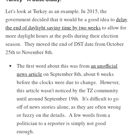
Let's look at Turkey as an example. In 2015, the
government decided that it would be a good idea to
delay
the end of daylight saving time by two weeks
to allow for
more daylight hours at the polls during their election
season. They moved the end of DST date from October
25th to November 8th.
The first word about this was from
an unofficial
news article
on September 8th, about 6 weeks
before the clocks were due to change. However,
this article wasn't noticed by the TZ community
until around September 19th. It's difficult to go
off of news stories alone, as they are often wrong
or fuzzy on the details. A few words from a
politician to a reporter is simply not good
enough.