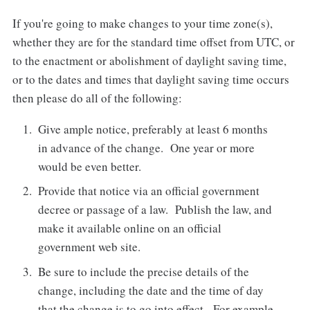
If you're going to make changes to your time zone(s),
whether they are for the standard time offset from UTC, or
to the enactment or abolishment of daylight saving time,
or to the dates and times that daylight saving time occurs
then please do all of the following:
Give ample notice, preferably at least 6 months
in advance of the change. One year or more
would be even better.
Provide that notice via an official government
decree or passage of a law. Publish the law, and
make it available online on an official
government web site.
Be sure to include the precise details of the
change, including the date and the time of day
that the change is to go into effect. For example,