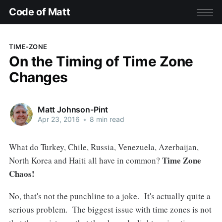
Code of Matt
TIME-ZONE
On the Timing of Time Zone
Changes
Matt Johnson-Pint
Apr 23, 2016
•
8 min read
What do Turkey, Chile, Russia, Venezuela, Azerbaijan,
Time Zone
North Korea and Haiti all have in common?
Chaos!
No, that's not the punchline to a joke. It's actually quite a
serious problem. The biggest issue with time zones is not