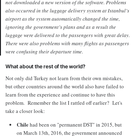
not downloaded a new version of the software. Problems
also occurred in the luggage delivery system at Istanbul’s
airport as the system automatically changed the time,
ignoring the government’s plans and as a result the
luggage were delivered to the passengers with great delay.
There were also problems with many flights as passengers
were confusing their departure time.
What about the rest of the world?
Not only did Turkey not learn from their own mistakes,
but other countries around the world also have failed to
learn from the experience and continue to have this
problem. Remember the list I rattled off earlier? Let's
take a closer look:
Chile
had been on "permanent DST" in 2015, but
on March 13th, 2016, the government announced