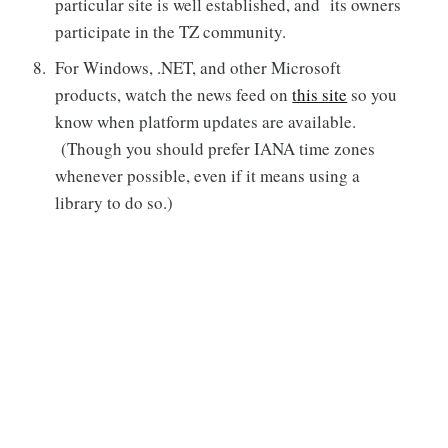
particular site is well established, and its owners
participate in the TZ community.
For Windows, .NET, and other Microsoft
products, watch the news feed on
this site
so you
know when platform updates are available.
(Though you should prefer IANA time zones
whenever possible, even if it means using a
library to do so.)