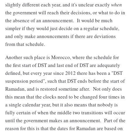
slightly different each year, and it's unclear exactly
when
the government will reach their decisions, or what to do in
the absence of an announcement. It would be much
simpler if they would just decide on a regular schedule,
and only make announcements if there are deviations
from that schedule.
Another such place is Morocco, where the schedule for
the first start of DST and last end of DST are adequately
defined, but every year since 2012 there has been a "DST
suspension period", such that DST ends before the start of
Ramadan, and is restored sometime after. Not only does
this mean that the clocks need to be changed four times in
a single calendar year, but it also means that nobody is
fully certain of when the middle two transitions will occur
until the government makes an announcement. Part of the
reason for this is that the dates for Ramadan are based on