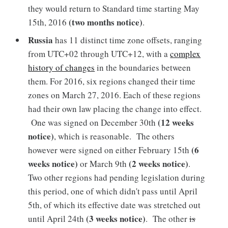
they would return to Standard time starting May
(two months notice)
15th, 2016
.
Russia
has 11 distinct time zone offsets, ranging
from UTC+02 through UTC+12, with a
complex
history of changes
in the boundaries between
them. For 2016, six regions changed their time
zones on March 27, 2016. Each of these regions
had their own law placing the change into effect.
(12 weeks
One was signed on December 30th
notice)
, which is reasonable. The others
(6
however were signed on either February 15th
weeks notice)
(2 weeks notice)
or March 9th
.
Two other regions had pending legislation during
this period, one of which didn't pass until April
5th, of which its effective date was stretched out
(3 weeks notice)
until April 24th
. The other
is