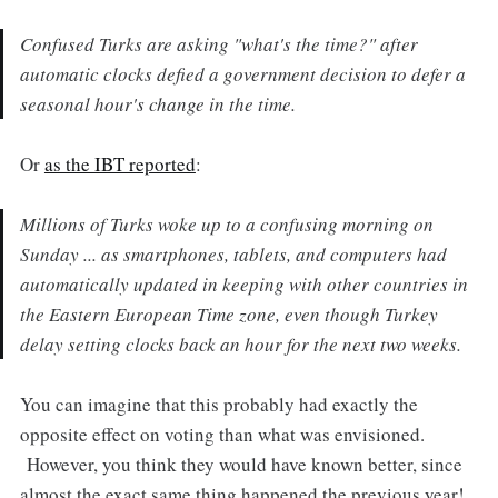
Confused Turks are asking "what's the time?" after
automatic clocks defied a government decision to defer a
seasonal hour's change in the time.
Or
as the IBT reported
:
Millions of Turks woke up to a confusing morning on
Sunday ... as smartphones, tablets, and computers had
automatically updated in keeping with other countries in
the Eastern European Time zone, even though Turkey
delay setting clocks back an hour for the next two weeks.
You can imagine that this probably had exactly the
opposite effect on voting than what was envisioned.
However, you think they would have known better, since
almost the exact same thing happened the previous year!