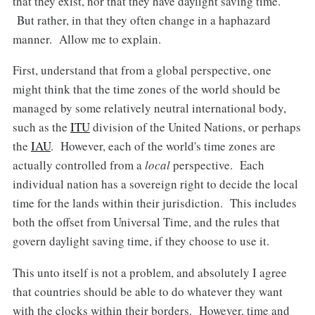
that they exist, nor that they have daylight saving time.
But rather, in that they often change in a haphazard
manner. Allow me to explain.
First, understand that from a global perspective, one
might think that the time zones of the world should be
managed by some relatively neutral international body,
such as the
ITU
division of the United Nations, or perhaps
the
IAU
. However, each of the world's time zones are
actually controlled from a
local
perspective. Each
individual nation has a sovereign right to decide the local
time for the lands within their jurisdiction. This includes
both the offset from Universal Time, and the rules that
govern daylight saving time, if they choose to use it.
This unto itself is not a problem, and absolutely I agree
that countries should be able to do whatever they want
with the clocks within their borders. However, time and