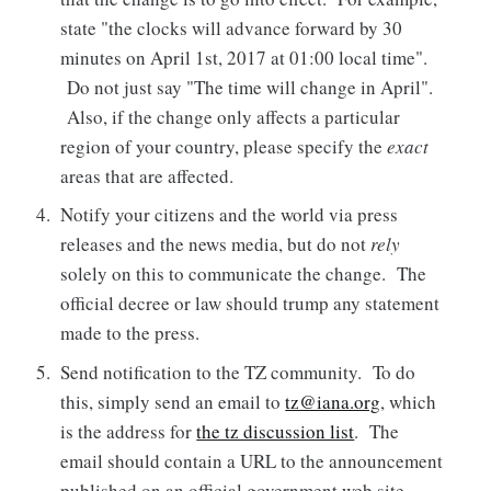
state "the clocks will advance forward by 30
minutes on April 1st, 2017 at 01:00 local time".
Do not just say "The time will change in April".
Also, if the change only affects a particular
region of your country, please specify the
exact
areas that are affected.
Notify your citizens and the world via press
releases and the news media, but do not
rely
solely on this to communicate the change. The
official decree or law should trump any statement
made to the press.
Send notification to the TZ community. To do
this, simply send an email to
tz@iana.org
, which
is the address for
the tz discussion list
. The
email should contain a URL to the announcement
published on an official government web site.