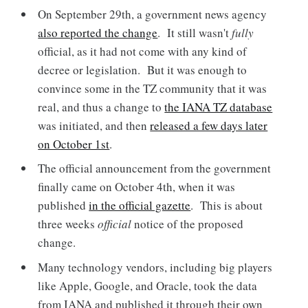
On September 29th, a government news agency
also reported the change
. It still wasn't
fully
official, as it had not come with any kind of
decree or legislation. But it was enough to
convince some in the TZ community that it was
real, and thus a change to
the IANA TZ database
was initiated, and then
released a few days later
on October 1st
.
The official announcement from the government
finally came on October 4th, when it was
published
in the official gazette
. This is about
three weeks
official
notice of the proposed
change.
Many technology vendors, including big players
like Apple, Google, and Oracle, took the data
from IANA and published it through their own