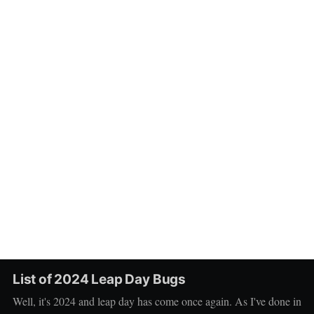
List of 2024 Leap Day Bugs
Well, it's 2024 and leap day has come once again. As I've done in