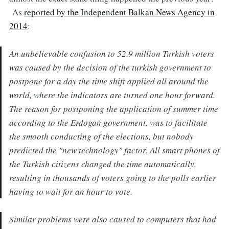
As
reported by the Independent Balkan News Agency in
2014
:
An unbelievable confusion to 52.9 million Turkish voters
was caused by the decision of the turkish government to
postpone for a day the time shift applied all around the
world, where the indicators are turned one hour forward.
The reason for postponing the application of summer time
according to the Erdogan government, was to facilitate
the smooth conducting of the elections, but nobody
predicted the "new technology" factor. All smart phones of
the Turkish citizens changed the time automatically,
resulting in thousands of voters going to the polls earlier
having to wait for an hour to vote.
Similar problems were also caused to computers that had