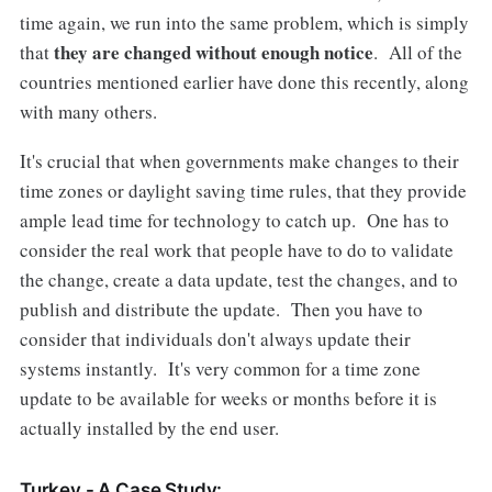
time again, we run into the same problem, which is simply
they are changed without enough notice
that
. All of the
countries mentioned earlier have done this recently, along
with many others.
It's crucial that when governments make changes to their
time zones or daylight saving time rules, that they provide
ample lead time for technology to catch up. One has to
consider the real work that people have to do to validate
the change, create a data update, test the changes, and to
publish and distribute the update. Then you have to
consider that individuals don't always update their
systems instantly. It's very common for a time zone
update to be available for weeks or months before it is
actually installed by the end user.
Turkey - A Case Study: