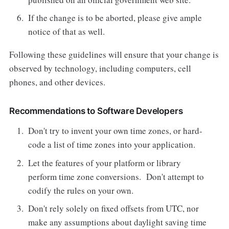
If the change is to be aborted, please give ample
notice of that as well.
Following these guidelines will ensure that your change is
observed by technology, including computers, cell
phones, and other devices.
Recommendations to Software Developers
Don't try to invent your own time zones, or hard-
code a list of time zones into your application.
Let the features of your platform or library
perform time zone conversions. Don't attempt to
codify the rules on your own.
Don't rely solely on fixed offsets from UTC, nor
make any assumptions about daylight saving time