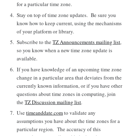
for a particular time zone.
Stay on top of time zone updates. Be sure you
know how to keep current, using the mechanisms
of your platform or library.
Subscribe to the
TZ Announcements mailing list
,
so you know when a new time zone update is
available.
If you have knowledge of an upcoming time zone
change in a particular area that deviates from the
currently known information, or if you have other
questions about time zones in computing, join
the
TZ Discussion mailing list
.
Use
timeanddate.com
to validate any
assumptions you have about the time zones for a
particular region. The accuracy of this