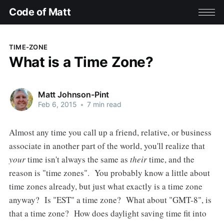
Code of Matt
TIME-ZONE
What is a Time Zone?
Matt Johnson-Pint
Feb 6, 2015
•
7 min read
Almost any time you call up a friend, relative, or business
associate in another part of the world, you'll realize that
your
time isn't always the same as
their
time, and the
reason is "time zones". You probably know a little about
time zones already, but just what exactly is a time zone
anyway? Is "EST" a time zone? What about "GMT-8", is
that a time zone? How does daylight saving time fit into