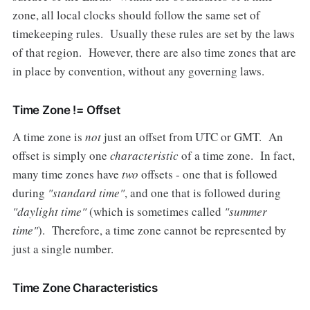
zone, all local clocks should follow the same set of
timekeeping rules. Usually these rules are set by the laws
of that region. However, there are also time zones that are
in place by convention, without any governing laws.
Time Zone != Offset
A time zone is
not
just an offset from UTC or GMT. An
offset is simply one
characteristic
of a time zone. In fact,
many time zones have
two
offsets - one that is followed
during
"standard time"
, and one that is followed during
"daylight time"
(which is sometimes called
"summer
time"
). Therefore, a time zone cannot be represented by
just a single number.
Time Zone Characteristics