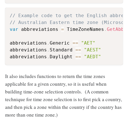
// Example code to get the English abbrev
// Australian Eastern time zone (Microsof
var
 abbreviations 
=
 TimeZoneNames
.
GetAbbr
abbreviations
.
Generic 
==
"AET"
abbreviations
.
Standard 
==
"AEST"
abbreviations
.
Daylight 
==
"AEDT"
It also includes functions to return the time zones
applicable for a given country, so it is useful when
building time-zone selection controls. (A common
technique for time zone selection is to first pick a country,
and then pick a zone within the country if the country has
more than one time zone.)