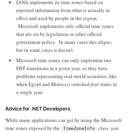
IANA implements its time zones based on
reported information from what is actually in
effect and used by people in the region.
Microsoft implements only official time zones
that are set by legislation or other official
government policy. In many cases this aligns,
but in some cases it doesn't.
Microsoft time zones can only implement two
DST transitions in a given year, so they have
problems representing real-world scenarios, like
when Egypt and Morocco switched
four
times in
a single year.
Advice for .NET Developers
While many applications can get by using the Microsoft
time zones exposed by the
class, you
TimeZoneInfo