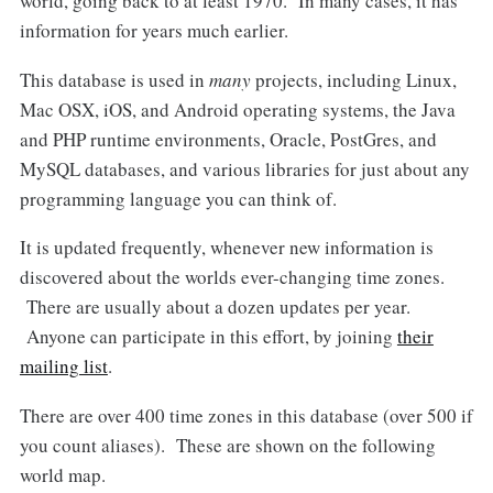
world, going back to at least 1970. In many cases, it has
information for years much earlier.
This database is used in
many
projects, including Linux,
Mac OSX, iOS, and Android operating systems, the Java
and PHP runtime environments, Oracle, PostGres, and
MySQL databases, and various libraries for just about any
programming language you can think of.
It is updated frequently, whenever new information is
discovered about the worlds ever-changing time zones.
There are usually about a dozen updates per year.
Anyone can participate in this effort, by joining
their
mailing list
.
There are over 400 time zones in this database (over 500 if
you count aliases). These are shown on the following
world map.