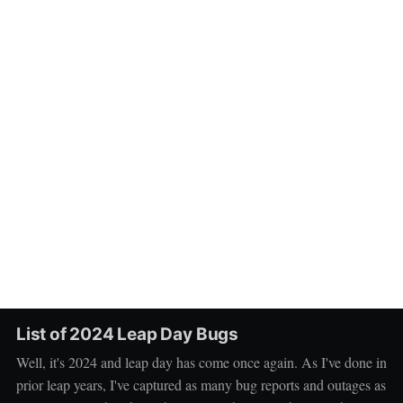
List of 2024 Leap Day Bugs
Well, it's 2024 and leap day has come once again. As I've done in
prior leap years, I've captured as many bug reports and outages as