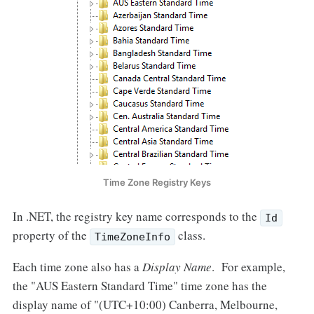
Time Zone Registry Keys
In .NET, the registry key name corresponds to the
Id
property of the
class.
TimeZoneInfo
Each time zone also has a
Display Name
. For example,
the "AUS Eastern Standard Time" time zone has the
display name of "(UTC+10:00) Canberra, Melbourne,