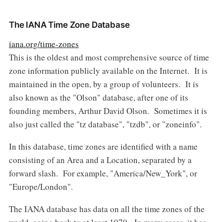
The IANA Time Zone Database
iana.org/time-zones
This is the oldest and most comprehensive source of time
zone information publicly available on the Internet. It is
maintained in the open, by a group of volunteers. It is
also known as the "Olson" database, after one of its
founding members, Arthur David Olson. Sometimes it is
also just called the "tz database", "tzdb", or "zoneinfo".
In this database, time zones are identified with a name
consisting of an Area and a Location, separated by a
forward slash. For example, "America/New_York", or
"Europe/London".
The IANA database has data on all the time zones of the