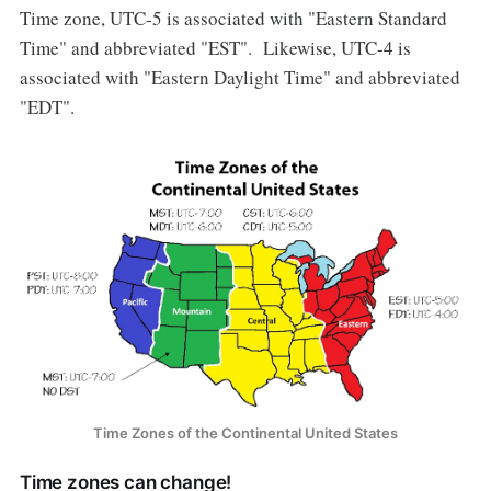
Time zone, UTC-5 is associated with "Eastern Standard
Time" and abbreviated "EST". Likewise, UTC-4 is
associated with "Eastern Daylight Time" and abbreviated
"EDT".
Time Zones of the Continental United States
Time zones can change!