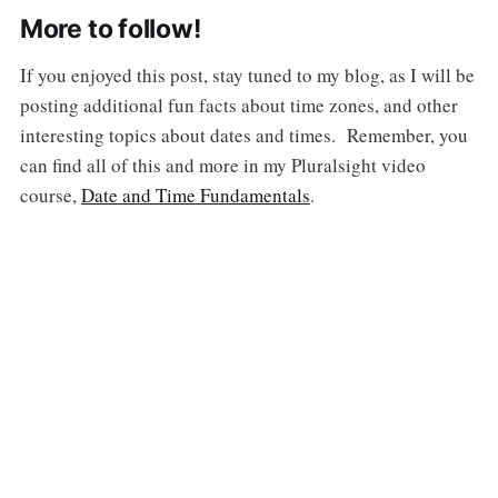
More to follow!
If you enjoyed this post, stay tuned to my blog, as I will be
posting additional fun facts about time zones, and other
interesting topics about dates and times. Remember, you
can find all of this and more in my Pluralsight video
course,
Date and Time Fundamentals
.