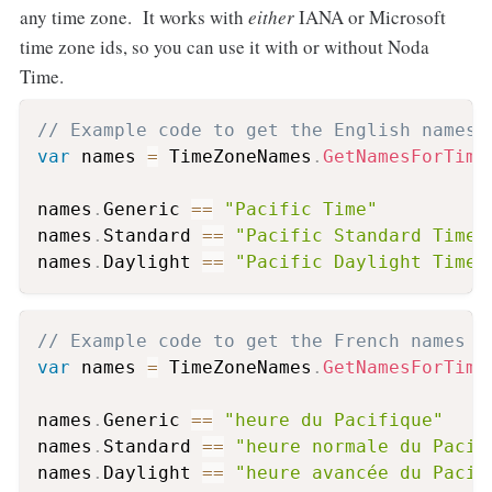
any time zone. It works with
either
IANA or Microsoft
time zone ids, so you can use it with or without Noda
Time.
// Example code to get the English names 
var
 names 
=
 TimeZoneNames
.
GetNamesForTime
names
.
Generic 
==
"Pacific Time"
names
.
Standard 
==
"Pacific Standard Time"
names
.
Daylight 
==
"Pacific Daylight Time"
// Example code to get the French names f
var
 names 
=
 TimeZoneNames
.
GetNamesForTime
names
.
Generic 
==
"heure du Pacifique"
names
.
Standard 
==
"heure normale du Pacif
names
.
Daylight 
==
"heure avancée du Pacif