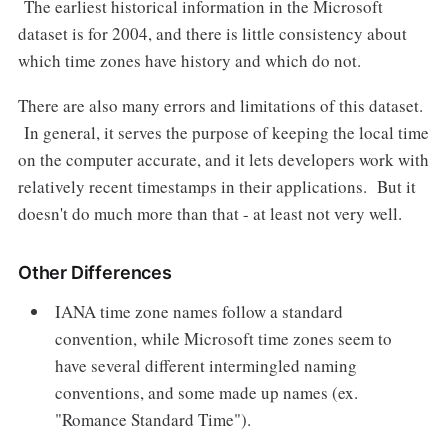
The earliest historical information in the Microsoft
dataset is for 2004, and there is little consistency about
which time zones have history and which do not.
There are also many errors and limitations of this dataset.
In general, it serves the purpose of keeping the local time
on the computer accurate, and it lets developers work with
relatively recent timestamps in their applications. But it
doesn't do much more than that - at least not very well.
Other Differences
IANA time zone names follow a standard
convention, while Microsoft time zones seem to
have several different intermingled naming
conventions, and some made up names (ex.
"Romance Standard Time").