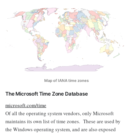
Map of IANA time zones
The Microsoft Time Zone Database
microsoft.com/time
Of all the operating system vendors, only Microsoft
maintains its own list of time zones. These are used by
the Windows operating system, and are also exposed