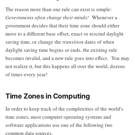
The reason more than one rule can exist is simple:
Governments often change their minds!
Whenever a
government decides that their time zone should either
move to a different base offset, enact or rescind daylight
saving time, or change the
transition
dates of when
daylight saving time begins or ends, the existing rule
becomes invalid, and a new rule goes into effect. You may
not realize it, but this happens all over the world, dozens
of times every year!
Time Zones in Computing
In order to keep track of the complexities of the world's
time zones, most computer operating systems and
software applications use one of the following two
common data sources.