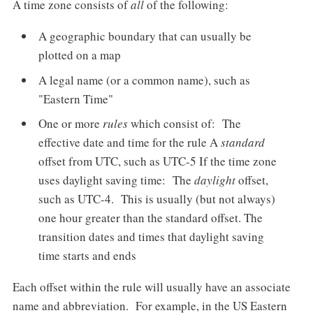
A time zone consists of
all
of the following:
A geographic boundary that can usually be
plotted on a map
A legal name (or a common name), such as
"Eastern Time"
One or more
rules
which consist of: The
effective date and time for the rule A
standard
offset from UTC, such as UTC-5 If the time zone
uses daylight saving time: The
daylight
offset,
such as UTC-4. This is usually (but not always)
one hour greater than the standard offset. The
transition dates and times that daylight saving
time starts and ends
Each offset within the rule will usually have an associate
name and abbreviation. For example, in the US Eastern