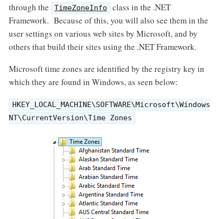
through the
class in the .NET
TimeZoneInfo
Framework. Because of this, you will also see them in the
user settings on various web sites by Microsoft, and by
others that build their sites using the .NET Framework.
Microsoft time zones are identified by the registry key in
which they are found in Windows, as seen below:
HKEY_LOCAL_MACHINE\SOFTWARE\Microsoft\Windows
NT\CurrentVersion\Time Zones