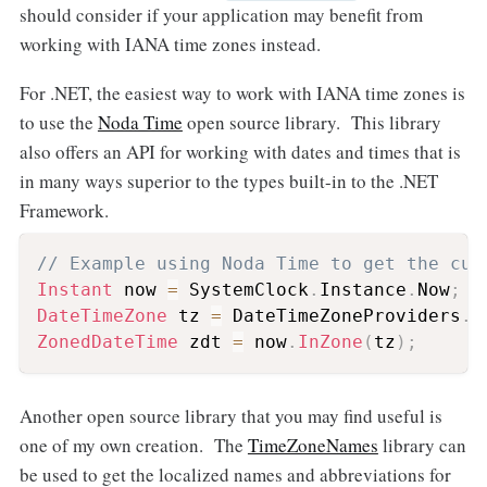
should consider if your application may benefit from
working with IANA time zones instead.
For .NET, the easiest way to work with IANA time zones is
to use the
Noda Time
open source library. This library
also offers an API for working with dates and times that is
in many ways superior to the types built-in to the .NET
Framework.
// Example using Noda Time to get the cur
Instant
 now 
=
 SystemClock
.
Instance
.
Now
;
DateTimeZone
 tz 
=
 DateTimeZoneProviders
.
T
ZonedDateTime
 zdt 
=
 now
.
InZone
(
tz
)
;
Another open source library that you may find useful is
one of my own creation. The
TimeZoneNames
library can
be used to get the localized names and abbreviations for