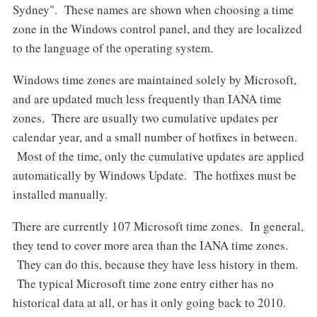
Sydney". These names are shown when choosing a time
zone in the Windows control panel, and they are localized
to the language of the operating system.
Windows time zones are maintained solely by Microsoft,
and are updated much less frequently than IANA time
zones. There are usually two cumulative updates per
calendar year, and a small number of hotfixes in between.
Most of the time, only the cumulative updates are applied
automatically by Windows Update. The hotfixes must be
installed manually.
There are currently 107 Microsoft time zones. In general,
they tend to cover more area than the IANA time zones.
They can do this, because they have less history in them.
The typical Microsoft time zone entry either has no
historical data at all, or has it only going back to 2010.