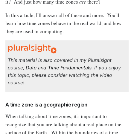
it? And just how many time zones
are
there?
In this article, I'll answer all of these and more. You'll
learn how time zones behave in the real world, and how
they are used in computing.
This material is also covered in my Pluralsight
course,
Date and Time Fundamentals
. If you enjoy
this topic, please consider watching the video
course!
A time zone is a geographic region
When talking about time zones, it's important to
recognize that you are talking about a real place on the
surface of the Earth. Within the boundaries of a time