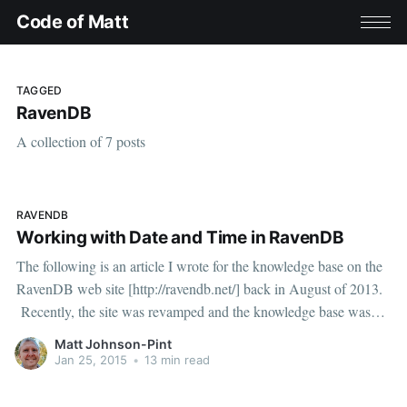
Code of Matt
TAGGED
RavenDB
A collection of 7 posts
RAVENDB
Working with Date and Time in RavenDB
The following is an article I wrote for the knowledge base on the
RavenDB web site [http://ravendb.net/] back in August of 2013.
Recently, the site was revamped and the knowledge base was
removed. Since the information is still relevant, I thought it would
Matt Johnson-Pint
be worth republishing here. Enjoy!
Jan 25, 2015
•
13 min read