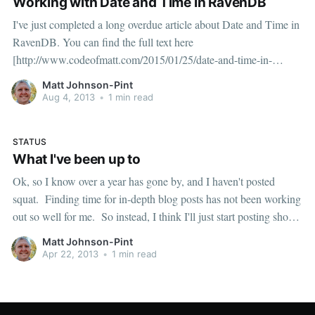
Working with Date and Time in RavenDB
I've just completed a long overdue article about Date and Time in
RavenDB. You can find the full text here
[http://www.codeofmatt.com/2015/01/25/date-and-time-in-
ravendb/]. I'm also very excited to announce support for Noda
Matt Johnson-Pint
Time [http://nodatime.org] via
Aug 4, 2013
•
1 min read
STATUS
What I've been up to
Ok, so I know over a year has gone by, and I haven't posted
squat. Finding time for in-depth blog posts has not been working
out so well for me. So instead, I think I'll just start posting short
bits of raw info as things
Matt Johnson-Pint
Apr 22, 2013
•
1 min read