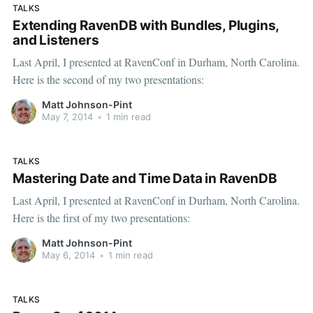
TALKS
Extending RavenDB with Bundles, Plugins,
and Listeners
Last April, I presented at RavenConf in Durham, North Carolina.
Here is the second of my two presentations:
Matt Johnson-Pint
May 7, 2014
•
1 min read
TALKS
Mastering Date and Time Data in RavenDB
Last April, I presented at RavenConf in Durham, North Carolina.
Here is the first of my two presentations:
Matt Johnson-Pint
May 6, 2014
•
1 min read
TALKS