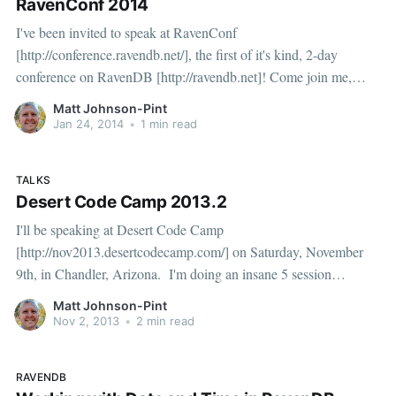
RavenConf 2014
I've been invited to speak at RavenConf
[http://conference.ravendb.net/], the first of it's kind, 2-day
conference on RavenDB [http://ravendb.net]! Come join me,
April 7th and 8th 2014 in Durham, North Carolina (near
Matt Johnson-Pint
Raleigh). I'll be speaking about handling Date
Jan 24, 2014
•
1 min read
TALKS
Desert Code Camp 2013.2
I'll be speaking at Desert Code Camp
[http://nov2013.desertcodecamp.com/] on Saturday, November
9th, in Chandler, Arizona. I'm doing an insane 5 session
marathon. If you live in the area, or care to visit, please consider
Matt Johnson-Pint
one of my sessions: Date and Time Fundamentals [http:
Nov 2, 2013
•
2 min read
RAVENDB