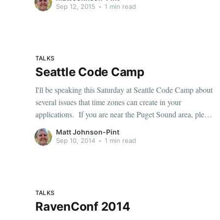
and Moment.js [http://momentjs.com]. If you missed it,
Sep 12, 2015
•
1 min read
you can
TALKS
Seattle Code Camp
I'll be speaking this Saturday at Seattle Code Camp about
several issues that time zones can create in your
applications. If you are near the Puget Sound area, please
come out and see my talk
Matt Johnson-Pint
[https://seattle.codecamp.us/Sessions/Details/6422], and
Sep 10, 2014
•
1 min read
many other interesting sessions [https:
TALKS
RavenConf 2014