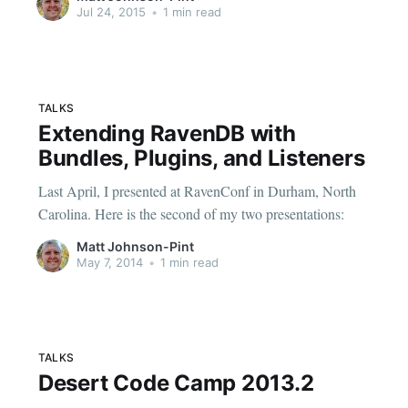
problem-with-datetime-nodatime-with-matt-johnson] .
Jul 24, 2015
•
1 min read
TALKS
Extending RavenDB with
Bundles, Plugins, and Listeners
Last April, I presented at RavenConf in Durham, North
Carolina. Here is the second of my two presentations:
Matt Johnson-Pint
May 7, 2014
•
1 min read
TALKS
Desert Code Camp 2013.2