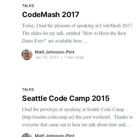
TALKS
CodeMash 2017
Today, I had the pleasure of speaking at CodeMash 2017.
The slides for my talk, entitled "How to Have the Best
Dates Ever!" are available here
[https://www.dropbox.com/s/78gcn84zubbcvgz/Best%20
Matt Johnson-Pint
Dates%20Ever.pdf?dl=1]. I also recorded the
Jan 12, 2017
•
1 min read
presentation, and you can watch it
TALKS
Seattle Code Camp 2015
I had the privelege of speaking at Seattle Code Camp
[http://seattle.codecamp.us] this past weekend. Thanks to
everyone that came out to hear me talk about time and
time zones, including Noda Time [http://nodatime.org]
Matt Johnson-Pint