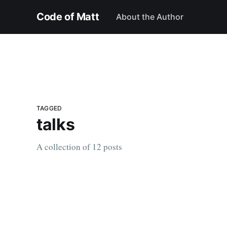
Code of Matt
About the Author
TAGGED
talks
A collection of 12 posts