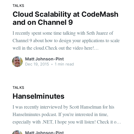
TALKS
Cloud Scalability at CodeMash
and on Channel 9
I recently spent some time talking with Seth Juarez of
Channel 9 about how to design your applications to scale
well in the cloud.Check out the video here!
[https://channel9.msdn.com/Blogs/Seth-Juarez/Cloud-
Matt Johnson-Pint
Scalability-Patterns-with-Matt-Johnson] I'll also be giving
Dec 19, 2015
•
1 min read
a talk
TALKS
Hanselminutes
I was recently interviewed by Scott Hanselman for his
Hanselminutes podcast. If you're interested in time,
especially with .NET, I hope you will listen! Check it out
in show #485 [http://www.hanselminutes.com/485/the-
Matt Johnson-Pint