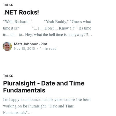
TALKS
.NET Rocks!
"Well, Richard..." "Yeah Buddy," "Guess what
time it is?" "... I ... Don't ... Know !!!" "It's time
to... uh.. to.. Hey, what the hell time is it anyway?!!
What's going on!" "I used to know, or
Matt Johnson-Pint
Nov 15, 2015
•
1 min read
TALKS
Pluralsight - Date and Time
Fundamentals
I'm happy to announce that the video course I've been
working on for Pluralsight, "Date and Time
Fundamentals"