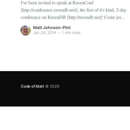
I've been invited to speak at RavenConf
[http://conference.ravendb.net/], the first of it's kind, 2-day
conference on RavenDB [http://ravendb.net]! Come join
me, April 7th and 8th 2014 in Durham, North Carolina
Matt Johnson-Pint
(near Raleigh). I'll be speaking about handling Date
Jan 24, 2014
•
1 min read
Code of Matt
© 2026