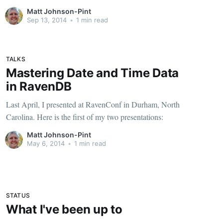
[http://pluralsight.com/training/Courses/TableOfContents/
Matt Johnson-Pint
date-time-fundamentals] has finally been released! Here's
Sep 13, 2014
•
1 min read
one of my favorite slides: But seriously - There's
TALKS
Mastering Date and Time Data
in RavenDB
Last April, I presented at RavenConf in Durham, North
Carolina. Here is the first of my two presentations:
Matt Johnson-Pint
May 6, 2014
•
1 min read
STATUS
What I've been up to