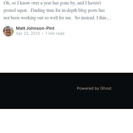
Ok, so I know over a year has gone by, and I haven't
posted squat. Finding time for in-depth blog posts has
not been working out so well for me. So instead, I think
I'll just start posting short bits of raw info as things
Matt Johnson-Pint
Apr 22, 2013
•
1 min read
Powered by Ghost