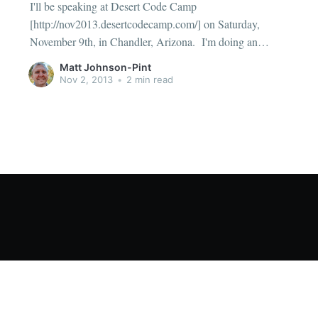
I'll be speaking at Desert Code Camp
[http://nov2013.desertcodecamp.com/] on Saturday,
November 9th, in Chandler, Arizona. I'm doing an
insane 5 session marathon. If you live in the area, or care
Matt Johnson-Pint
to visit, please consider one of my sessions: Date and
Nov 2, 2013
•
2 min read
Time Fundamentals [http: